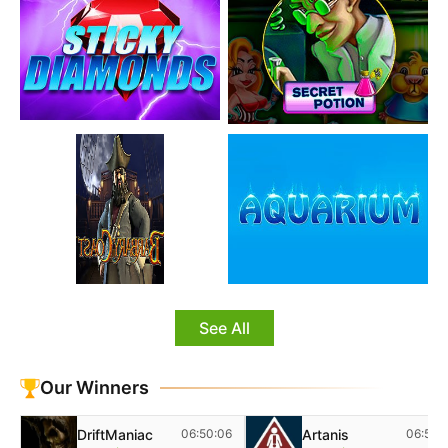
See All
Our Winners
DriftManiac
06:50:06
Artanis
06:50: