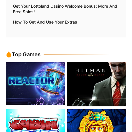
Get Your Lottoland Casino Welcome Bonus: More And
Free Spins!
How To Get And Use Your Extras
At Lottoland, You Can Play A Lot Of Different Games,
Like Slots, Tables, And Live Dealers
Table Experiences And Live Studios
Top Games
Promotions At Lottoland Casino Every Week:
Cashback, Free Spins, And Tournaments
Lottoland Events Will Make Your Gaming Routine
Better
Join Lottoland As A Vip: Special Rewards Wait
What Makes Our Vip Program Different?
Play With Confidence At Lottoland Casino: Safe And
Licensed In
Lottoland Casino On Your Phone: Play Games