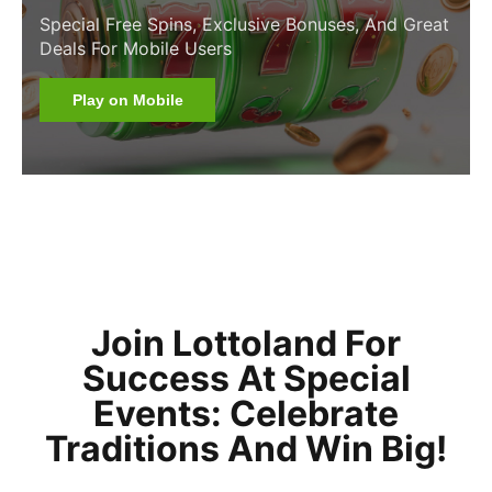
Special Free Spins, Exclusive Bonuses, And Great
Deals For Mobile Users
Play on Mobile
Join Lottoland For
Success At Special
Events: Celebrate
Traditions And Win Big!