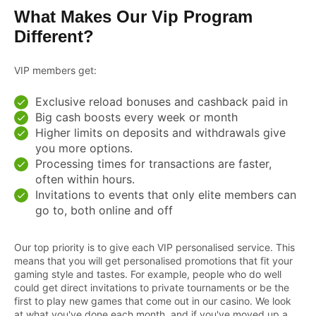
What Makes Our Vip Program
Different?
VIP members get:
Exclusive reload bonuses and cashback paid in
Big cash boosts every week or month
Higher limits on deposits and withdrawals give
you more options.
Processing times for transactions are faster,
often within hours.
Invitations to events that only elite members can
go to, both online and off
Our top priority is to give each VIP personalised service. This
means that you will get personalised promotions that fit your
gaming style and tastes. For example, people who do well
could get direct invitations to private tournaments or be the
first to play new games that come out in our casino. We look
at what you've done each month, and if you've moved up a