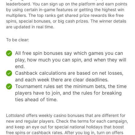
leaderboard. You can sign up on the platform and earn points
by using certain in-game features or getting the highest win
multipliers. The top ranks get shared prize rewards like free
spins, special bonuses, or big cash prizes. The winner details
are updated in real time.
To be clear:
All free spin bonuses say which games you can
play, how much you can spin, and when they will
end.
Cashback calculations are based on net losses,
and each week there are clear deadlines.
Tournament rules set the minimum bets, the time
players have to join, and the rules for breaking
ties ahead of time.
Lottoland offers weekly casino bonuses that are different for
new and regular players. Check the terms for each campaign,
and keep an eye out for special national holidays that boost
free spins or cashback rates. After you log in, turn on offers