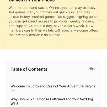
With our Lottoland casino Online , you can play exclusive
slot games, get your money out quickly in , and play
unique lottery-inspired games. We suggest signing up so
you can get direct access to jackpots, weekly reloads,
and support 24 hours a day, seven days a week. New
members can fill their wallets with special welcome offers
that are only available on our site.
Table of Contents
Hide
Welcome To Lottoland Casino! Your Adventure Begins
In !
Why Should You Choose Lottoland For Your Next Big
Win?