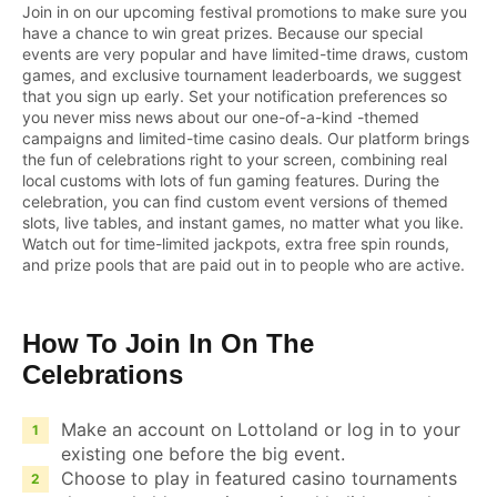
Join in on our upcoming festival promotions to make sure you
have a chance to win great prizes. Because our special
events are very popular and have limited-time draws, custom
games, and exclusive tournament leaderboards, we suggest
that you sign up early. Set your notification preferences so
you never miss news about our one-of-a-kind -themed
campaigns and limited-time casino deals. Our platform brings
the fun of celebrations right to your screen, combining real
local customs with lots of fun gaming features. During the
celebration, you can find custom event versions of themed
slots, live tables, and instant games, no matter what you like.
Watch out for time-limited jackpots, extra free spin rounds,
and prize pools that are paid out in to people who are active.
How To Join In On The
Celebrations
Make an account on Lottoland or log in to your
existing one before the big event.
Choose to play in featured casino tournaments