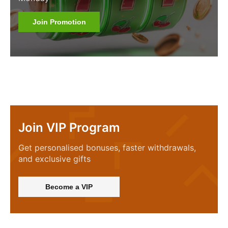
Join Promotion
Join VIP Program
Get personalised bonuses, faster withdrawals,
and exclusive gifts
Become a VIP