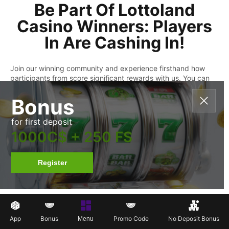
Be Part Of Lottoland
Casino Winners: Players
In Are Cashing In!
Join our winning community and experience firsthand how
participants from score significant rewards with us. You can
enter more draws, play new slot machines, and do fun table
games that keep you on your toes by signing up today. More
Bonus
than 10,000 have already been won by several users, and
every day there are new success stories. We suggest that you
for first deposit
take advantage of our rotating deals. Whether you like classic
1000C$ + 250 FS
machines or the excitement of our live dealer lounge,
personalised offers give you more chances to win. Don’t miss
weekly leaderboards where consistent performers can claim
Register
additional cash rewards and free spins.
See How We Reward Local
Participants
App
Bonus
Promo Code
No Deposit Bonus
Menu