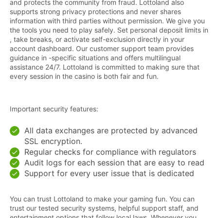
and protects the community from fraud. Lottoland also
supports strong privacy protections and never shares
information with third parties without permission. We give you
the tools you need to play safely. Set personal deposit limits in
, take breaks, or activate self-exclusion directly in your
account dashboard. Our customer support team provides
guidance in -specific situations and offers multilingual
assistance 24/7. Lottoland is committed to making sure that
every session in the casino is both fair and fun.
Important security features:
All data exchanges are protected by advanced
SSL encryption.
Regular checks for compliance with regulators
Audit logs for each session that are easy to read
Support for every user issue that is dedicated
You can trust Lottoland to make your gaming fun. You can
trust our tested security systems, helpful support staff, and
entertainment options that follow local laws. Whenever you