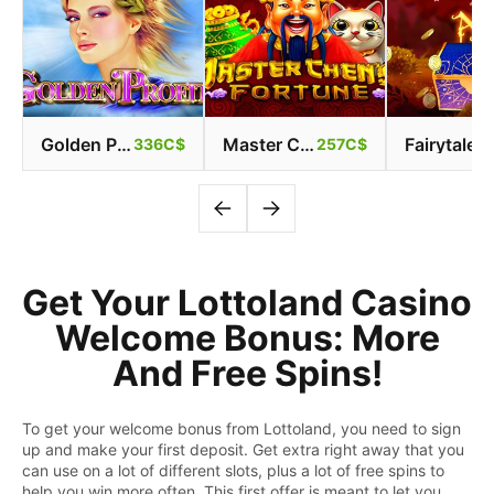
Golden Profits
Master Chens Fortune
Fairytale Legends Red Riding H
336C$
257C$
Get Your Lottoland Casino
Welcome Bonus: More
And Free Spins!
To get your welcome bonus from Lottoland, you need to sign
up and make your first deposit. Get extra right away that you
can use on a lot of different slots, plus a lot of free spins to
help you win more often. This first offer is meant to let you