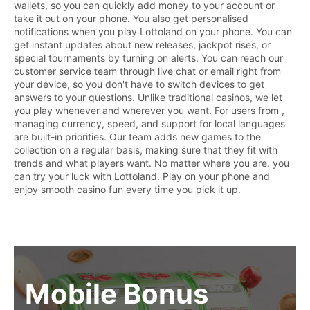
wallets, so you can quickly add money to your account or
take it out on your phone. You also get personalised
notifications when you play Lottoland on your phone. You can
get instant updates about new releases, jackpot rises, or
special tournaments by turning on alerts. You can reach our
customer service team through live chat or email right from
your device, so you don't have to switch devices to get
answers to your questions. Unlike traditional casinos, we let
you play whenever and wherever you want. For users from ,
managing currency, speed, and support for local languages
are built-in priorities. Our team adds new games to the
collection on a regular basis, making sure that they fit with
trends and what players want. No matter where you are, you
can try your luck with Lottoland. Play on your phone and
enjoy smooth casino fun every time you pick it up.
Mobile Bonus