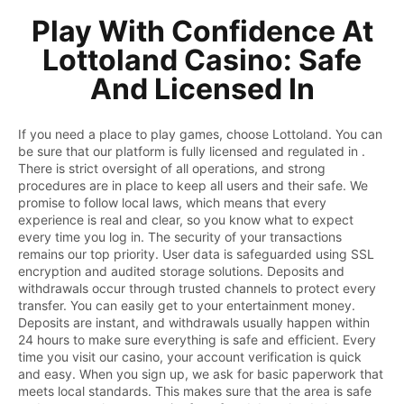
Play With Confidence At
Lottoland Casino: Safe
And Licensed In
If you need a place to play games, choose Lottoland. You can
be sure that our platform is fully licensed and regulated in .
There is strict oversight of all operations, and strong
procedures are in place to keep all users and their safe. We
promise to follow local laws, which means that every
experience is real and clear, so you know what to expect
every time you log in. The security of your transactions
remains our top priority. User data is safeguarded using SSL
encryption and audited storage solutions. Deposits and
withdrawals occur through trusted channels to protect every
transfer. You can easily get to your entertainment money.
Deposits are instant, and withdrawals usually happen within
24 hours to make sure everything is safe and efficient. Every
time you visit our casino, your account verification is quick
and easy. When you sign up, we ask for basic paperwork that
meets local standards. This makes sure that the area is safe