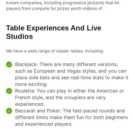
known companies, including progressive jackpots that let
players from compete for prizes worth millions of .
Table Experiences And Live
Studios
We have a wide range of classic tables, including:
Blackjack: There are many different versions,
such as European and Vegas styles, and you can
place side bets and see real-time stats to make it
more exciting.
Roulette: You can play in either the American or
French style, and the croupiers are very
experienced.
Baccarat and Poker: The fast-paced rounds and
different limits make them fun for both beginners
and experienced players.