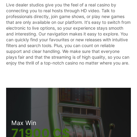
Live dealer studios give you the feel of a real casino by
connecting you to real hosts through HD video. Talk to
professionals directly, join game shows, or play new games
that are only available on our platform. It's easy to switch from
electronic to live options, so your experience stays smooth
and interesting. Our navigation makes it easy to explore. You
can quickly find your favourites or new releases with intuitive
filters and search tools. Plus, you can count on reliable
support and clear handling. We make sure that everyone
plays fair and that the streaming is of high quality, so you can
enjoy the thrill of a top-notch casino no matter where you are.
Max Win
71900 C$