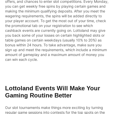
offers, and chances to enter slot competitions. Every Monday,
you can get weekly free spins by playing certain games and
making the minimum qualifying deposits. After you meet the
wagering requirements, the spins will be added directly to
your player account. To get the most out of your time, check
the promotional tab on your registration to see which
cashback events are currently going on. Lottoland may give
you back some of your losses on certain highlighted slots or
table games on certain weekdays (usually 10% to 20%) as
bonus within 24 hours. To take advantage, make sure you
sign up and meet the requirements, which include a minimum
amount of gameplay and a maximum amount of money you
can win each cycle.
Lottoland Events Will Make Your
Gaming Routine Better
Our slot tournaments make things more exciting by turning
regular game sessions into contests for the top spots on the