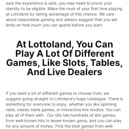
sure the experience is safe, you may need to prove your
identity to be eligible. Make the most of your first time playing
at Lottoland by taking advantage of this chance. We care
about responsible gaming and always suggest that you set
limits on how much you can spend before you start.
At Lottoland, You Can
Play A Lot Of Different
Games, Like Slots, Tables,
And Live Dealers
If you want a lot of different games to choose from, we
suggest going straight to Lottoland's huge catalogue. There is
something for everyone to enjoy, whether you like spinning
reels, classic table games, or interactive live studios. You can
play all of them with . Our site has hundreds of slot games,
from well-known hits to lesser-known gems, and you can play
for any amount of money. Find the best games from well-