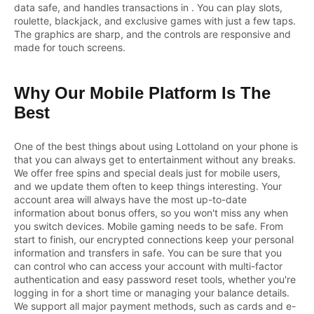
data safe, and handles transactions in . You can play slots,
roulette, blackjack, and exclusive games with just a few taps.
The graphics are sharp, and the controls are responsive and
made for touch screens.
Why Our Mobile Platform Is The
Best
One of the best things about using Lottoland on your phone is
that you can always get to entertainment without any breaks.
We offer free spins and special deals just for mobile users,
and we update them often to keep things interesting. Your
account area will always have the most up-to-date
information about bonus offers, so you won't miss any when
you switch devices. Mobile gaming needs to be safe. From
start to finish, our encrypted connections keep your personal
information and transfers in safe. You can be sure that you
can control who can access your account with multi-factor
authentication and easy password reset tools, whether you're
logging in for a short time or managing your balance details.
We support all major payment methods, such as cards and e-