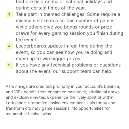
that are held on major national holidays and
during certain times of the year.
Take part in themed challenges. Some require a
minimum stake in a certain number of games,
while others give you bonus rounds or prize
draws for every gaming session you finish during
the event.
Leaderboards update in real time during the
event, so you can see how you're doing and
move up to win bigger prizes.
If you have any technical problems or questions
about the event, our support team can help.
All winnings are credited promptly in your account’s balance,
and VIPs benefit from enhanced cashback, additional draws,
and exclusive invites. Experience the lively spirit of within
Lottoland’s interactive casino environment. Join today and
transform ordinary game sessions into opportunities for
memorable festival wins.