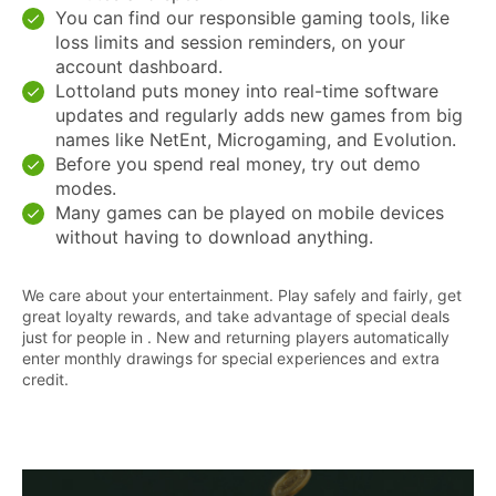
You can find our responsible gaming tools, like
loss limits and session reminders, on your
account dashboard.
Lottoland puts money into real-time software
updates and regularly adds new games from big
names like NetEnt, Microgaming, and Evolution.
Before you spend real money, try out demo
modes.
Many games can be played on mobile devices
without having to download anything.
We care about your entertainment. Play safely and fairly, get
great loyalty rewards, and take advantage of special deals
just for people in . New and returning players automatically
enter monthly drawings for special experiences and extra
credit.