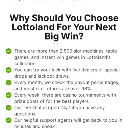
Why Should You Choose
Lottoland For Your Next
Big Win?
There are more than 2,500 slot machines, table
games, and instant win games in Lottoland's
collection.
You can try your luck with live dealers or special
drops and jackpot draws.
Every month, we check the payout percentages,
and most slot returns are over 96%.
Every week, there are casino tournaments with
prize pools of for the best players.
Our live chat is open 24/7 if you have any
questions.
Our helpful support agents will get back to you in
minutes and speak .