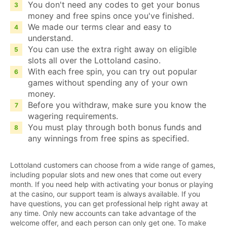
You don't need any codes to get your bonus
money and free spins once you've finished.
We made our terms clear and easy to
understand.
You can use the extra right away on eligible
slots all over the Lottoland casino.
With each free spin, you can try out popular
games without spending any of your own
money.
Before you withdraw, make sure you know the
wagering requirements.
You must play through both bonus funds and
any winnings from free spins as specified.
Lottoland customers can choose from a wide range of games,
including popular slots and new ones that come out every
month. If you need help with activating your bonus or playing
at the casino, our support team is always available. If you
have questions, you can get professional help right away at
any time. Only new accounts can take advantage of the
welcome offer, and each person can only get one. To make