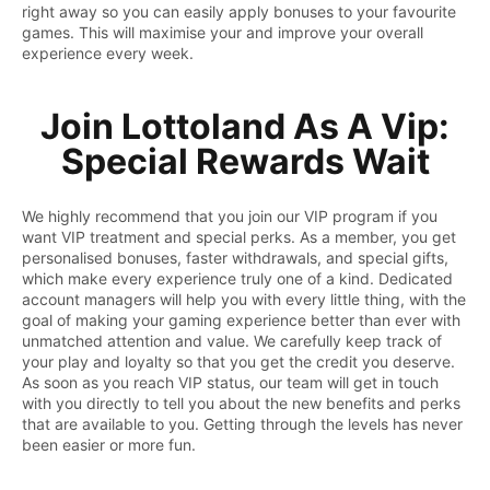
right away so you can easily apply bonuses to your favourite
games. This will maximise your and improve your overall
experience every week.
Join Lottoland As A Vip:
Special Rewards Wait
We highly recommend that you join our VIP program if you
want VIP treatment and special perks. As a member, you get
personalised bonuses, faster withdrawals, and special gifts,
which make every experience truly one of a kind. Dedicated
account managers will help you with every little thing, with the
goal of making your gaming experience better than ever with
unmatched attention and value. We carefully keep track of
your play and loyalty so that you get the credit you deserve.
As soon as you reach VIP status, our team will get in touch
with you directly to tell you about the new benefits and perks
that are available to you. Getting through the levels has never
been easier or more fun.