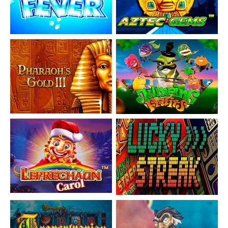
Whenever And Wherever You Want!
Why Our Mobile Platform Is The Best
Join Lottoland For Success At Special Events:
Celebrate Traditions And Win Big!
How To Join In On The Celebrations
Be Part Of Lottoland Casino Winners: Players In Are
Cashing In!
See How We Reward Local Participants
How To Withdraw Your Winnings With Lottoland
Casino
Withdrawal Instructions