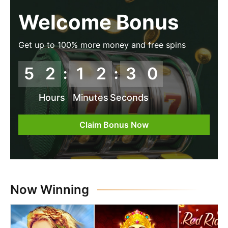
Welcome Bonus
Get up to 100% more money and free spins
5
2
1
2
2
8
:
:
Hours
Minutes
Seconds
Claim Bonus Now
Now Winning