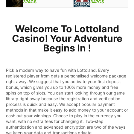
374C$
347C$
Welcome To Lottoland
Casino! Your Adventure
Begins In !
Pick a modern way to have fun with Lottoland. Every
registered player from gets a personalised welcome package
right away. We suggest that you activate your first deposit
bonus, which gives you up to 100% more money and free
spins on top of slots. You can start looking through our game
library right away because the registration and verification
process is quick and easy. We accept popular payment
methods in that make it easy to add money to your account or
cash out your winnings. Choose to play in the currency you
want, with no extra fees for changing it. Two-step
authentication and advanced encryption are two of the ways
we keep your data and transactions private.