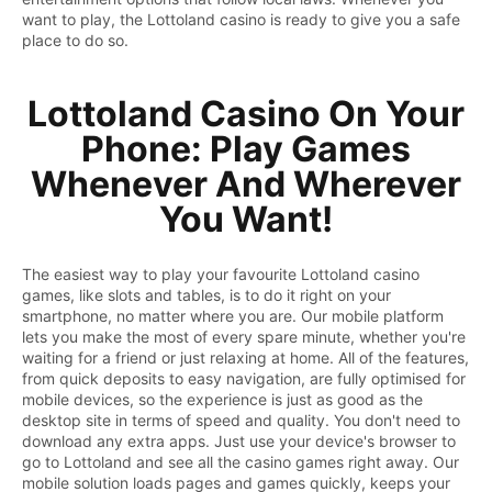
want to play, the Lottoland casino is ready to give you a safe
place to do so.
Lottoland Casino On Your
Phone: Play Games
Whenever And Wherever
You Want!
The easiest way to play your favourite Lottoland casino
games, like slots and tables, is to do it right on your
smartphone, no matter where you are. Our mobile platform
lets you make the most of every spare minute, whether you're
waiting for a friend or just relaxing at home. All of the features,
from quick deposits to easy navigation, are fully optimised for
mobile devices, so the experience is just as good as the
desktop site in terms of speed and quality. You don't need to
download any extra apps. Just use your device's browser to
go to Lottoland and see all the casino games right away. Our
mobile solution loads pages and games quickly, keeps your