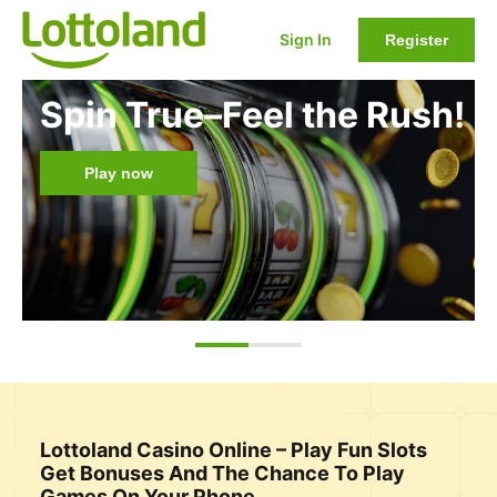
Sign In
Register
Spin True–Feel the Rush!
Play now
Lottoland Casino Online – Play Fun Slots
Get Bonuses And The Chance To Play
Games On Your Phone