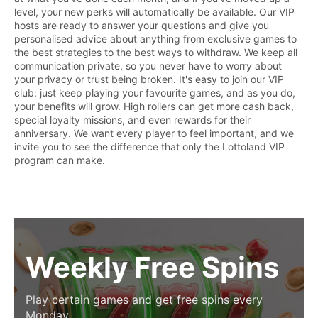
level, your new perks will automatically be available. Our VIP
hosts are ready to answer your questions and give you
personalised advice about anything from exclusive games to
the best strategies to the best ways to withdraw. We keep all
communication private, so you never have to worry about
your privacy or trust being broken. It's easy to join our VIP
club: just keep playing your favourite games, and as you do,
your benefits will grow. High rollers can get more cash back,
special loyalty missions, and even rewards for their
anniversary. We want every player to feel important, and we
invite you to see the difference that only the Lottoland VIP
program can make.
Weekly Free Spins
Play certain games and get free spins every
Monday