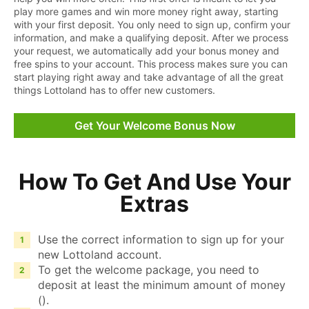
play more games and win more money right away, starting
with your first deposit. You only need to sign up, confirm your
information, and make a qualifying deposit. After we process
your request, we automatically add your bonus money and
free spins to your account. This process makes sure you can
start playing right away and take advantage of all the great
things Lottoland has to offer new customers.
Get Your Welcome Bonus Now
How To Get And Use Your
Extras
Use the correct information to sign up for your
new Lottoland account.
To get the welcome package, you need to
deposit at least the minimum amount of money
().