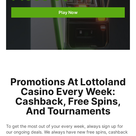
Play Now
Promotions At Lottoland
Casino Every Week:
Cashback, Free Spins,
And Tournaments
To get the most out of your every week, always sign up for
our ongoing deals. We always have new free spins, cashback