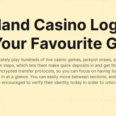
land Casino Log
Your Favourite
ately play hundreds of live casino games, jackpot draws, a
ion steps, which lets them make quick deposits in and get t
crypted transfer protocols, so you can focus on having fun
n at a glance. You can easily move between sections, and 
encouraged to verify their identity today in order to unlo