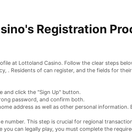
sino's Registration Pro
ofile at Lottoland Casino. Follow the clear steps bel
y, . Residents of can register, and the fields for the
 and click the "Sign Up" button.
trong password, and confirm both.
 home address as well as other personal information.
number. This step is crucial for regional transactio
 you can legally play, you must complete the required 