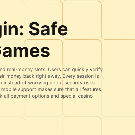
in: Safe
 Games
nd real-money slots. Users can quickly verify
heir money back right away. Every session is
 instead of worrying about security risks.
mobile support makes sure that all features
ck all payment options and special casino