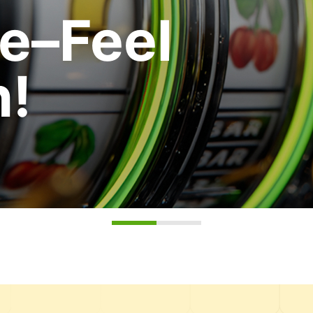
ue–Feel
h!