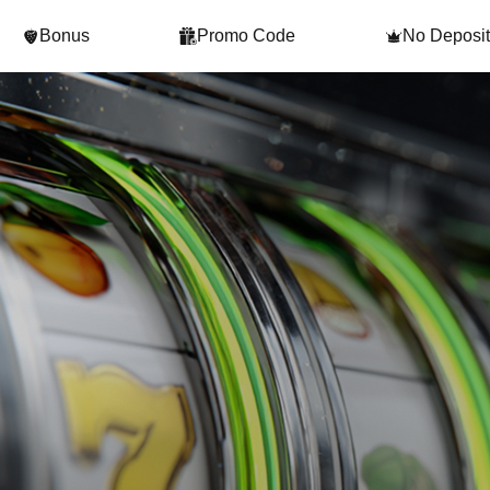
Bonus
Promo Code
No Deposi