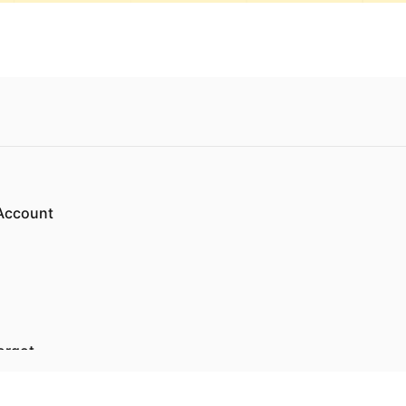
 Account
orgot
s