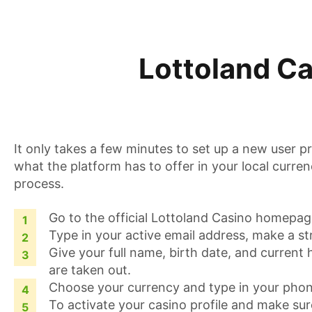
Lottoland Ca
It only takes a few minutes to set up a new user pr
what the platform has to offer in your local currenc
process.
Go to the official Lottoland Casino homepage
Type in your active email address, make a s
Give your full name, birth date, and current
are taken out.
Choose your currency and type in your phone 
To activate your casino profile and make sure