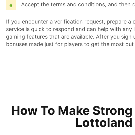
Accept the terms and conditions, and then d
If you encounter a verification request, prepare a
service is quick to respond and can help with any i
gaming features that are available. After you sign
bonuses made just for players to get the most out 
How To Make Strong 
Lottoland