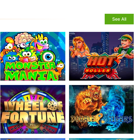
See All