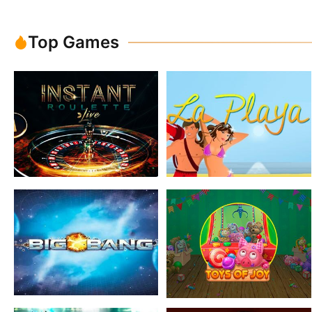
Actions After Reset
Fixing Common Login Problems
Top Games
How Lottoland Verifies Its Users
Mobile Login Options For Lottoland Casino
How To Allow Quick Entry On A Mobile Device
Tips For Keeping Mobile Entry Safe
Maintaining Login Privacy On Shared Devices
Quick Tips For A Smooth Lottoland Login
Contacting Support For Login And Access Assistanc