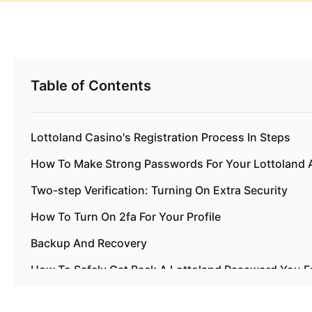
Table of Contents
Lottoland Casino's Registration Process In Steps
How To Make Strong Passwords For Your Lottoland
Two-step Verification: Turning On Extra Security
How To Turn On 2fa For Your Profile
Backup And Recovery
How To Safely Get Back A Lottoland Password You F
Checking Who Owns Something And Avoiding Scam