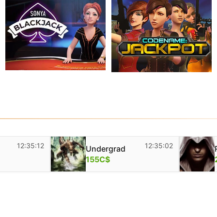
12:35:17
12:35:12
Infinity
197C$