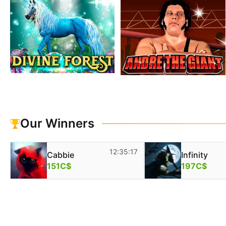
Our Winners
12:35:21
Automatic Slicer
Cabbie
380C$
151C$