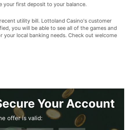
your first deposit to your balance.
cent utility bill. Lottoland Casino's customer
ied, you will be able to see all of the games and
 for your local banking needs. Check out welcome
Secure Your Account
e offer is valid: