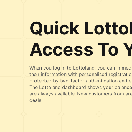
Quick Lotto
Access To 
When you log in to Lottoland, you can immedi
their information with personalised registrat
protected by two-factor authentication and en
The Lottoland dashboard shows your balance i
are always available. New customers from are 
deals.