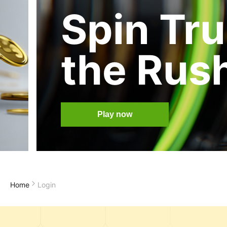
Spin Tr
the Rus
Play now
Home
Login