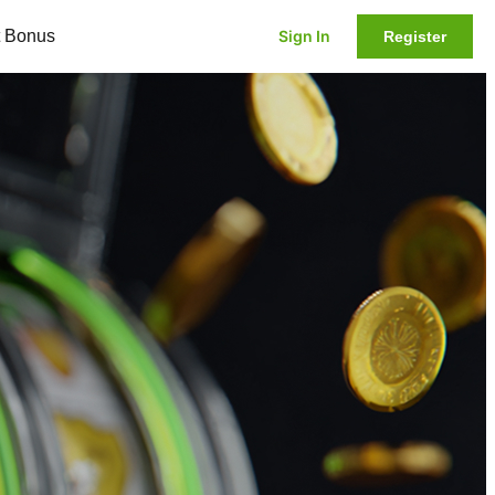
t Bonus
Sign In
Register