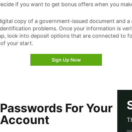
ecide if you want to get bonus offers when you make 
 digital copy of a government-issued document and a re
dentification problems. Once your information is verif
 up, look into deposit options that are connected to
of your start.
Sign Up Now
Passwords For Your
 Account
Th