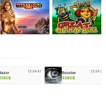
12:35:02
12:34:4
Undergrad
Razor
155C$
215C$