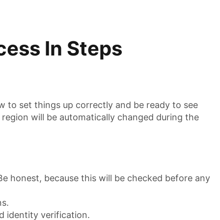
cess In Steps
ow to set things up correctly and be ready to see
ir region will be automatically changed during the
 Be honest, because this will be checked before any
ns.
identity verification.