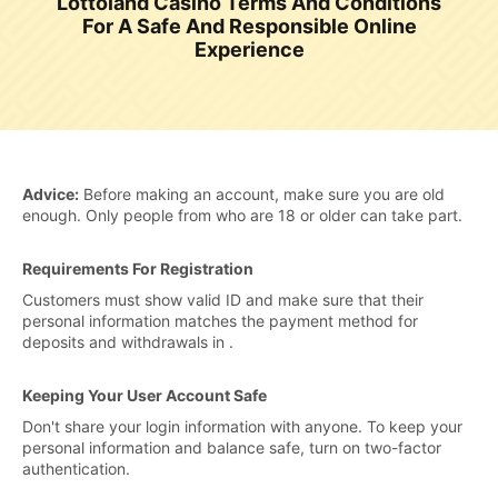
Lottoland Casino Terms And Conditions
For A Safe And Responsible Online
Experience
Advice:
Before making an account, make sure you are old
enough. Only people from who are 18 or older can take part.
Requirements For Registration
Customers must show valid ID and make sure that their
personal information matches the payment method for
deposits and withdrawals in .
Keeping Your User Account Safe
Don't share your login information with anyone. To keep your
personal information and balance safe, turn on two-factor
authentication.