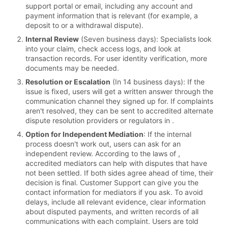
support portal or email, including any account and
payment information that is relevant (for example, a
deposit to or a withdrawal dispute).
Internal Review
(Seven business days): Specialists look
into your claim, check access logs, and look at
transaction records. For user identity verification, more
documents may be needed.
Resolution or Escalation
(In 14 business days): If the
issue is fixed, users will get a written answer through the
communication channel they signed up for. If complaints
aren't resolved, they can be sent to accredited alternate
dispute resolution providers or regulators in .
Option for Independent Mediation
: If the internal
process doesn't work out, users can ask for an
independent review. According to the laws of ,
accredited mediators can help with disputes that have
not been settled. If both sides agree ahead of time, their
decision is final. Customer Support can give you the
contact information for mediators if you ask. To avoid
delays, include all relevant evidence, clear information
about disputed payments, and written records of all
communications with each complaint. Users are told