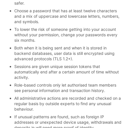
safer.
Choose a password that has at least twelve characters
and a mix of uppercase and lowercase letters, numbers,
and symbols.
To lower the risk of someone getting into your account
without your permission, change your passwords every
six months.
Both when it is being sent and when it is stored in
backend databases, user data is still encrypted using
advanced protocols (TLS 1.2+).
Sessions are given unique session tokens that
automatically end after a certain amount of time without
activity.
Role-based controls only let authorised team members
see personal information and transaction history.
All administrative actions are recorded and checked on a
regular basis by outside experts to find any unusual
behaviour.
If unusual patterns are found, such as foreign IP
addresses or unexpected device usage, withdrawals and
deposits in will need more proof of identity.