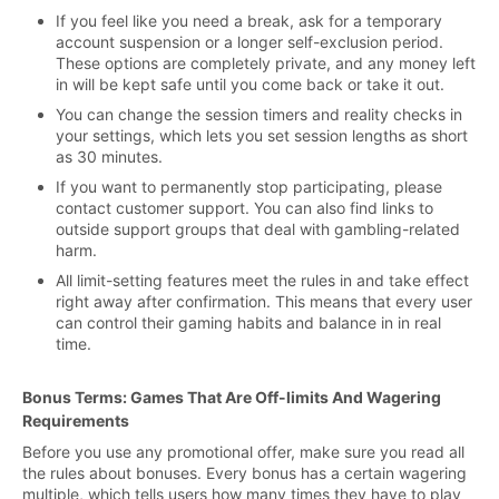
If you feel like you need a break, ask for a temporary
account suspension or a longer self-exclusion period.
These options are completely private, and any money left
in will be kept safe until you come back or take it out.
You can change the session timers and reality checks in
your settings, which lets you set session lengths as short
as 30 minutes.
If you want to permanently stop participating, please
contact customer support. You can also find links to
outside support groups that deal with gambling-related
harm.
All limit-setting features meet the rules in and take effect
right away after confirmation. This means that every user
can control their gaming habits and balance in in real
time.
Bonus Terms: Games That Are Off-limits And Wagering
Requirements
Before you use any promotional offer, make sure you read all
the rules about bonuses. Every bonus has a certain wagering
multiple, which tells users how many times they have to play