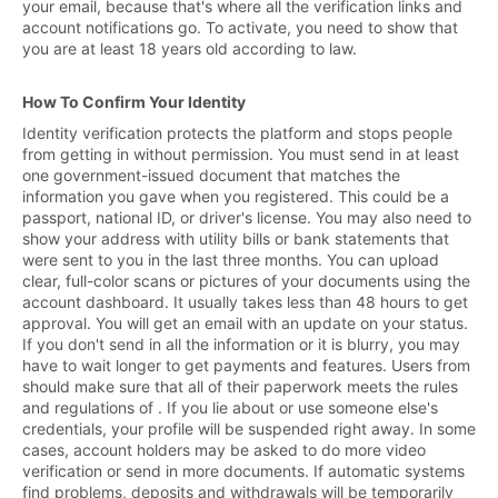
your email, because that's where all the verification links and
account notifications go. To activate, you need to show that
you are at least 18 years old according to law.
How To Confirm Your Identity
Identity verification protects the platform and stops people
from getting in without permission. You must send in at least
one government-issued document that matches the
information you gave when you registered. This could be a
passport, national ID, or driver's license. You may also need to
show your address with utility bills or bank statements that
were sent to you in the last three months. You can upload
clear, full-color scans or pictures of your documents using the
account dashboard. It usually takes less than 48 hours to get
approval. You will get an email with an update on your status.
If you don't send in all the information or it is blurry, you may
have to wait longer to get payments and features. Users from
should make sure that all of their paperwork meets the rules
and regulations of . If you lie about or use someone else's
credentials, your profile will be suspended right away. In some
cases, account holders may be asked to do more video
verification or send in more documents. If automatic systems
find problems, deposits and withdrawals will be temporarily