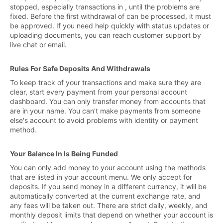
stopped, especially transactions in , until the problems are
fixed. Before the first withdrawal of can be processed, it must
be approved. If you need help quickly with status updates or
uploading documents, you can reach customer support by
live chat or email.
Rules For Safe Deposits And Withdrawals
To keep track of your transactions and make sure they are
clear, start every payment from your personal account
dashboard. You can only transfer money from accounts that
are in your name. You can't make payments from someone
else's account to avoid problems with identity or payment
method.
Your Balance In Is Being Funded
You can only add money to your account using the methods
that are listed in your account menu. We only accept for
deposits. If you send money in a different currency, it will be
automatically converted at the current exchange rate, and
any fees will be taken out. There are strict daily, weekly, and
monthly deposit limits that depend on whether your account is