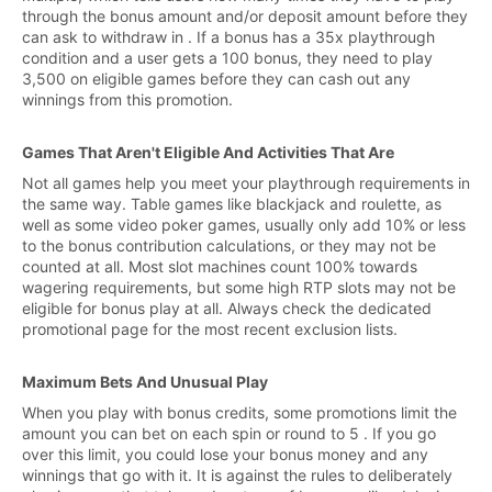
through the bonus amount and/or deposit amount before they
can ask to withdraw in . If a bonus has a 35x playthrough
condition and a user gets a 100 bonus, they need to play
3,500 on eligible games before they can cash out any
winnings from this promotion.
Games That Aren't Eligible And Activities That Are
Not all games help you meet your playthrough requirements in
the same way. Table games like blackjack and roulette, as
well as some video poker games, usually only add 10% or less
to the bonus contribution calculations, or they may not be
counted at all. Most slot machines count 100% towards
wagering requirements, but some high RTP slots may not be
eligible for bonus play at all. Always check the dedicated
promotional page for the most recent exclusion lists.
Maximum Bets And Unusual Play
When you play with bonus credits, some promotions limit the
amount you can bet on each spin or round to 5 . If you go
over this limit, you could lose your bonus money and any
winnings that go with it. It is against the rules to deliberately