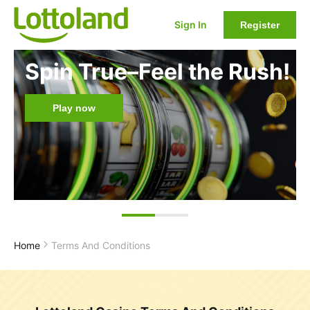
Sign In
Register
Spin True–Feel the Rush!
Play now
Home
Terms And Conditions