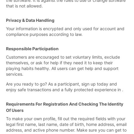
the software. It is against the rules to use or change software
that is not allowed.
Privacy & Data Handling
Your information is encrypted and only used for account and
compliance purposes according to law.
Responsible Participation
Customers are encouraged to set voluntary limits, exclude
themselves, or ask for help if they need it to keep their
playing habits healthy. All users can get help and support
services.
Are you ready to go? As a participant, sign up today and
enjoy safe transactions and a fully protected experience in .
Requirements For Registration And Checking The Identity
Of Users
To make your own profile, fill out the required fields with your
legal first name, last name, date of birth, home address, email
address, and active phone number. Make sure you can get to