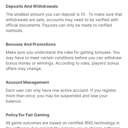
Deposits And Withdrawals
The smallest amount you can deposit is 10 . To make sure that
withdrawals are safe, accounts may need to be verified with
official documents. Payouts can only be made to verified
methods.
Bonuses And Promotions
Make sure you understand the rules for getting bonuses. You
may have to meet certain conditions before you can withdraw
bonus money or winnings. According to rules, players' bonus
offers may change.
Account Management
Each user can only have one active account. If you register
more than once, you may be suspended and lose your
balance.
Policy For Fair Gaming
All game outcomes are based on certified RNG technology in