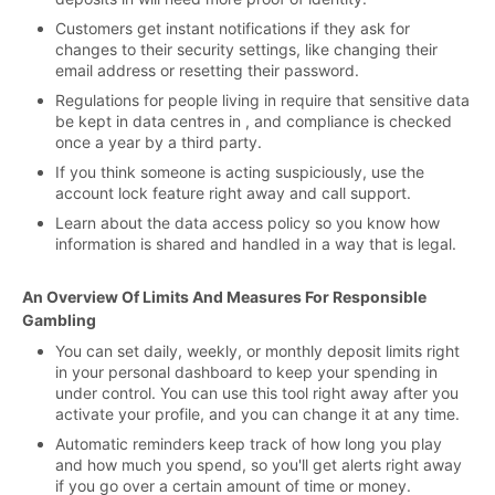
Customers get instant notifications if they ask for
changes to their security settings, like changing their
email address or resetting their password.
Regulations for people living in require that sensitive data
be kept in data centres in , and compliance is checked
once a year by a third party.
If you think someone is acting suspiciously, use the
account lock feature right away and call support.
Learn about the data access policy so you know how
information is shared and handled in a way that is legal.
An Overview Of Limits And Measures For Responsible
Gambling
You can set daily, weekly, or monthly deposit limits right
in your personal dashboard to keep your spending in
under control. You can use this tool right away after you
activate your profile, and you can change it at any time.
Automatic reminders keep track of how long you play
and how much you spend, so you'll get alerts right away
if you go over a certain amount of time or money.