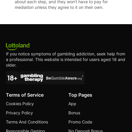
about each step, and they won't have to pay for
mediation unless they agree to it on their own.
If you notice symptoms of gambling addiction, seek help from
a professional. This website is intended for users aged 18 and
older.
Terms of Service
Top Pages
Cookies Policy
App
Privacy Policy
Bonus
Terms And Conditions
Promo Code
Responsible Gaming
No Deposit Bonus