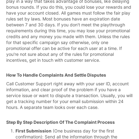
play in a way that takes advantage of bonuses, like delaying
bonus rounds. If you do this, you could lose your rewards and
have your account closed. All games must follow the fair play
rules set by laws. Most bonuses have an expiration date
between 7 and 30 days. If you don't meet the playthrough
requirements during this time, you may lose your promotional
credits and any money you made with them. Unless the rules
for that specific campaign say otherwise, only one
promotional offer can be active for each user at a time. If
you're not sure about any of the rules for promotional
incentives, get in touch with customer service.
How To Handle Complaints And Settle Disputes
Call Customer Support right away with your user ID, account
information, and clear proof of the problem if you have a
service issue or want to dispute a transaction. Usually, you will
get a tracking number for your email submission within 24
hours. A separate team looks over each case.
Step By Step Description Of The Complaint Process
First Submission
(One business day for the first
confirmation): Send all the information through the