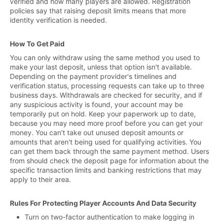
verified and how many players are allowed. Registration
policies say that raising deposit limits means that more
identity verification is needed.
How To Get Paid
You can only withdraw using the same method you used to
make your last deposit, unless that option isn't available.
Depending on the payment provider's timelines and
verification status, processing requests can take up to three
business days. Withdrawals are checked for security, and if
any suspicious activity is found, your account may be
temporarily put on hold. Keep your paperwork up to date,
because you may need more proof before you can get your
money. You can't take out unused deposit amounts or
amounts that aren't being used for qualifying activities. You
can get them back through the same payment method. Users
from should check the deposit page for information about the
specific transaction limits and banking restrictions that may
apply to their area.
Rules For Protecting Player Accounts And Data Security
Turn on two-factor authentication to make logging in